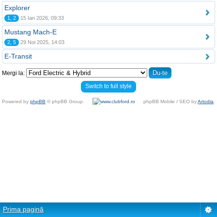
Explorer
1, 2
15 Ian 2026, 09:33
Mustang Mach-E
2, 5
29 Noi 2025, 14:03
E-Transit
Mergi la:
Switch to full style
Powered by
phpBB
© phpBB Group.
phpBB Mobile / SEO by
Artodia
.
Prima pagină