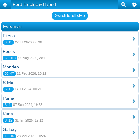
Ford Electric & Hybrid
Switch to full style
Forumuri
Fiesta
9, 13
27 Iul 2026, 06:36
Focus
66, 113
06 Aug 2026, 20:19
Mondeo
30, 47
21 Feb 2026, 13:12
S-Max
5, 11
14 Iul 2024, 00:21
Puma
3, 4
07 Sep 2024, 19:35
Kuga
8, 12
31 Ian 2025, 19:12
Galaxy
10, 16
28 Mai 2025, 10:24