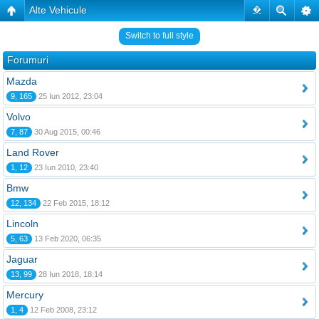
Alte Vehicule
�
Switch to full style
Forumuri
Mazda
9, 165
25 Iun 2012, 23:04
Volvo
7, 87
30 Aug 2015, 00:46
Land Rover
1, 12
23 Iun 2010, 23:40
Bmw
12, 134
22 Feb 2015, 18:12
Lincoln
5, 63
13 Feb 2020, 06:35
Jaguar
13, 99
28 Iun 2018, 18:14
Mercury
1, 4
12 Feb 2008, 23:12