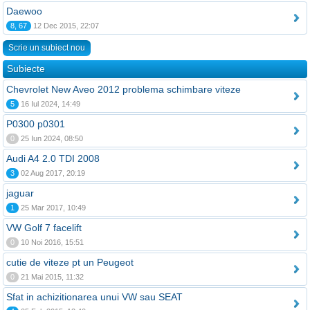
Daewoo
8, 67
12 Dec 2015, 22:07
Scrie un subiect nou
Subiecte
Chevrolet New Aveo 2012 problema schimbare viteze
5
16 Iul 2024, 14:49
P0300 p0301
0
25 Iun 2024, 08:50
Audi A4 2.0 TDI 2008
3
02 Aug 2017, 20:19
jaguar
1
25 Mar 2017, 10:49
VW Golf 7 facelift
0
10 Noi 2016, 15:51
cutie de viteze pt un Peugeot
0
21 Mai 2015, 11:32
Sfat in achizitionarea unui VW sau SEAT