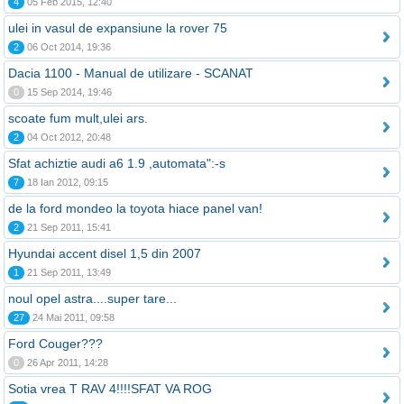
4
05 Feb 2015, 12:40
ulei in vasul de expansiune la rover 75
2
06 Oct 2014, 19:36
Dacia 1100 - Manual de utilizare - SCANAT
0
15 Sep 2014, 19:46
scoate fum mult,ulei ars.
2
04 Oct 2012, 20:48
Sfat achiztie audi a6 1.9 ,automata":-s
7
18 Ian 2012, 09:15
de la ford mondeo la toyota hiace panel van!
2
21 Sep 2011, 15:41
Hyundai accent disel 1,5 din 2007
1
21 Sep 2011, 13:49
noul opel astra....super tare...
27
24 Mai 2011, 09:58
Ford Couger???
0
26 Apr 2011, 14:28
Sotia vrea T RAV 4!!!!SFAT VA ROG