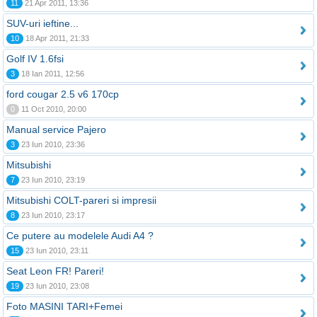
11
21 Apr 2011, 13:36
SUV-uri ieftine...
10
18 Apr 2011, 21:33
Golf IV 1.6fsi
3
18 Ian 2011, 12:56
ford cougar 2.5 v6 170cp
0
11 Oct 2010, 20:00
Manual service Pajero
3
23 Iun 2010, 23:36
Mitsubishi
7
23 Iun 2010, 23:19
Mitsubishi COLT-pareri si impresii
8
23 Iun 2010, 23:17
Ce putere au modelele Audi A4 ?
15
23 Iun 2010, 23:11
Seat Leon FR! Pareri!
19
23 Iun 2010, 23:08
Foto MASINI TARI+Femei