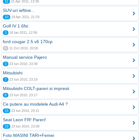
11
21 Apr 2011, 13:36
SUV-uri ieftine...
10
18 Apr 2011, 21:33
Golf IV 1.6fsi
3
18 Ian 2011, 12:56
ford cougar 2.5 v6 170cp
0
11 Oct 2010, 20:00
Manual service Pajero
3
23 Iun 2010, 23:36
Mitsubishi
7
23 Iun 2010, 23:19
Mitsubishi COLT-pareri si impresii
8
23 Iun 2010, 23:17
Ce putere au modelele Audi A4 ?
15
23 Iun 2010, 23:11
Seat Leon FR! Pareri!
19
23 Iun 2010, 23:08
Foto MASINI TARI+Femei