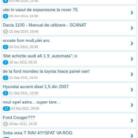
4
05 Feb 2015, 12:40
ulei in vasul de expansiune la rover 75
2
06 Oct 2014, 19:36
Dacia 1100 - Manual de utilizare - SCANAT
0
15 Sep 2014, 19:46
scoate fum mult,ulei ars.
2
04 Oct 2012, 20:48
Sfat achiztie audi a6 1.9 ,automata":-s
7
18 Ian 2012, 09:15
de la ford mondeo la toyota hiace panel van!
2
21 Sep 2011, 15:41
Hyundai accent disel 1,5 din 2007
1
21 Sep 2011, 13:49
noul opel astra....super tare...
27
24 Mai 2011, 09:58
Ford Couger???
0
26 Apr 2011, 14:28
Sotia vrea T RAV 4!!!!SFAT VA ROG