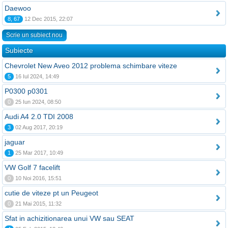
Daewoo
8, 67
12 Dec 2015, 22:07
Scrie un subiect nou
Subiecte
Chevrolet New Aveo 2012 problema schimbare viteze
5
16 Iul 2024, 14:49
P0300 p0301
0
25 Iun 2024, 08:50
Audi A4 2.0 TDI 2008
3
02 Aug 2017, 20:19
jaguar
1
25 Mar 2017, 10:49
VW Golf 7 facelift
0
10 Noi 2016, 15:51
cutie de viteze pt un Peugeot
0
21 Mai 2015, 11:32
Sfat in achizitionarea unui VW sau SEAT