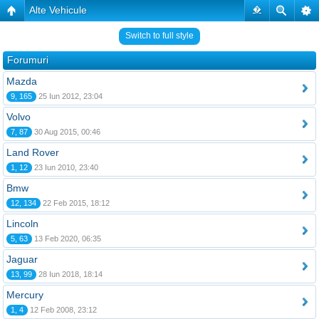
Alte Vehicule
�
Switch to full style
Forumuri
Mazda
9, 165
25 Iun 2012, 23:04
Volvo
7, 87
30 Aug 2015, 00:46
Land Rover
1, 12
23 Iun 2010, 23:40
Bmw
12, 134
22 Feb 2015, 18:12
Lincoln
5, 63
13 Feb 2020, 06:35
Jaguar
13, 99
28 Iun 2018, 18:14
Mercury
1, 4
12 Feb 2008, 23:12