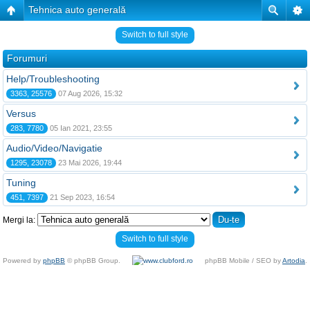
Tehnica auto generală
Switch to full style
Forumuri
Help/Troubleshooting
3363, 25576
07 Aug 2026, 15:32
Versus
283, 7780
05 Ian 2021, 23:55
Audio/Video/Navigatie
1295, 23078
23 Mai 2026, 19:44
Tuning
451, 7397
21 Sep 2023, 16:54
Mergi la:
Switch to full style
Powered by
phpBB
© phpBB Group.
phpBB Mobile / SEO by
Artodia
.