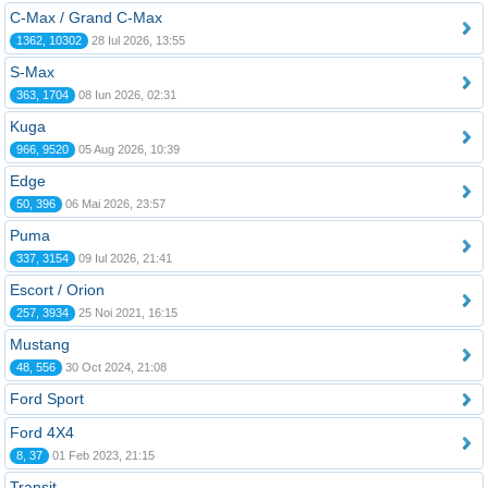
C-Max / Grand C-Max
1362, 10302
28 Iul 2026, 13:55
S-Max
363, 1704
08 Iun 2026, 02:31
Kuga
966, 9520
05 Aug 2026, 10:39
Edge
50, 396
06 Mai 2026, 23:57
Puma
337, 3154
09 Iul 2026, 21:41
Escort / Orion
257, 3934
25 Noi 2021, 16:15
Mustang
48, 556
30 Oct 2024, 21:08
Ford Sport
Ford 4X4
8, 37
01 Feb 2023, 21:15
Transit