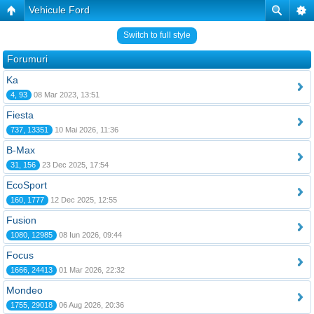
Vehicule Ford
Switch to full style
Forumuri
Ka
4, 93
08 Mar 2023, 13:51
Fiesta
737, 13351
10 Mai 2026, 11:36
B-Max
31, 156
23 Dec 2025, 17:54
EcoSport
160, 1777
12 Dec 2025, 12:55
Fusion
1080, 12985
08 Iun 2026, 09:44
Focus
1666, 24413
01 Mar 2026, 22:32
Mondeo
1755, 29018
06 Aug 2026, 20:36