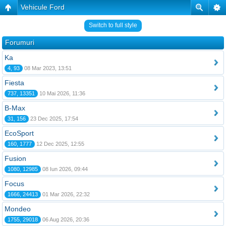
Vehicule Ford
Switch to full style
Forumuri
Ka
4, 93
08 Mar 2023, 13:51
Fiesta
737, 13351
10 Mai 2026, 11:36
B-Max
31, 156
23 Dec 2025, 17:54
EcoSport
160, 1777
12 Dec 2025, 12:55
Fusion
1080, 12985
08 Iun 2026, 09:44
Focus
1666, 24413
01 Mar 2026, 22:32
Mondeo
1755, 29018
06 Aug 2026, 20:36