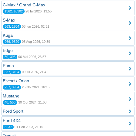
C-Max / Grand C-Max
1362, 10302
28 Iul 2026, 13:55
S-Max
363, 1704
08 Iun 2026, 02:31
Kuga
966, 9520
05 Aug 2026, 10:39
Edge
50, 396
06 Mai 2026, 23:57
Puma
337, 3154
09 Iul 2026, 21:41
Escort / Orion
257, 3934
25 Noi 2021, 16:15
Mustang
48, 556
30 Oct 2024, 21:08
Ford Sport
Ford 4X4
8, 37
01 Feb 2023, 21:15
Transit