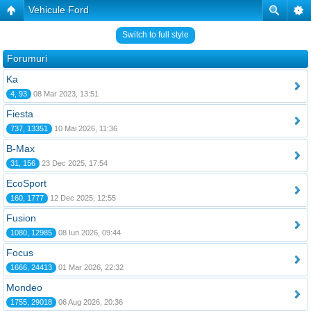
Vehicule Ford
Switch to full style
Forumuri
Ka
4, 93
08 Mar 2023, 13:51
Fiesta
737, 13351
10 Mai 2026, 11:36
B-Max
31, 156
23 Dec 2025, 17:54
EcoSport
160, 1777
12 Dec 2025, 12:55
Fusion
1080, 12985
08 Iun 2026, 09:44
Focus
1666, 24413
01 Mar 2026, 22:32
Mondeo
1755, 29018
06 Aug 2026, 20:36