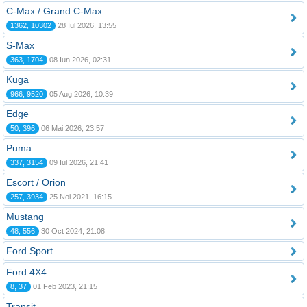
C-Max / Grand C-Max
1362, 10302
28 Iul 2026, 13:55
S-Max
363, 1704
08 Iun 2026, 02:31
Kuga
966, 9520
05 Aug 2026, 10:39
Edge
50, 396
06 Mai 2026, 23:57
Puma
337, 3154
09 Iul 2026, 21:41
Escort / Orion
257, 3934
25 Noi 2021, 16:15
Mustang
48, 556
30 Oct 2024, 21:08
Ford Sport
Ford 4X4
8, 37
01 Feb 2023, 21:15
Transit