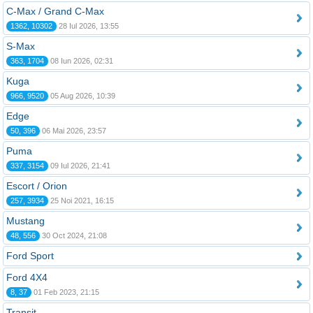
C-Max / Grand C-Max
1362, 10302
28 Iul 2026, 13:55
S-Max
363, 1704
08 Iun 2026, 02:31
Kuga
966, 9520
05 Aug 2026, 10:39
Edge
50, 396
06 Mai 2026, 23:57
Puma
337, 3154
09 Iul 2026, 21:41
Escort / Orion
257, 3934
25 Noi 2021, 16:15
Mustang
48, 556
30 Oct 2024, 21:08
Ford Sport
Ford 4X4
8, 37
01 Feb 2023, 21:15
Transit