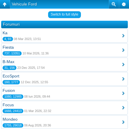
Vehicule Ford
Switch to full style
Forumuri
Ka
4, 93
08 Mar 2023, 13:51
Fiesta
737, 13351
10 Mai 2026, 11:36
B-Max
31, 156
23 Dec 2025, 17:54
EcoSport
160, 1777
12 Dec 2025, 12:55
Fusion
1080, 12985
08 Iun 2026, 09:44
Focus
1666, 24413
01 Mar 2026, 22:32
Mondeo
1755, 29018
06 Aug 2026, 20:36