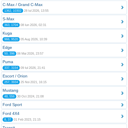
C-Max / Grand C-Max
1362, 10302
28 Iul 2026, 13:55
S-Max
363, 1704
08 Iun 2026, 02:31
Kuga
966, 9520
05 Aug 2026, 10:39
Edge
50, 396
06 Mai 2026, 23:57
Puma
337, 3154
09 Iul 2026, 21:41
Escort / Orion
257, 3934
25 Noi 2021, 16:15
Mustang
48, 556
30 Oct 2024, 21:08
Ford Sport
Ford 4X4
8, 37
01 Feb 2023, 21:15
Transit