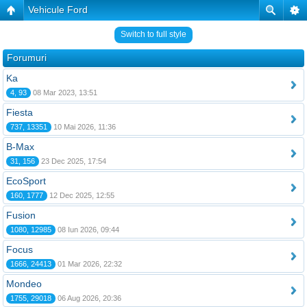
Vehicule Ford
Switch to full style
Forumuri
Ka
4, 93
08 Mar 2023, 13:51
Fiesta
737, 13351
10 Mai 2026, 11:36
B-Max
31, 156
23 Dec 2025, 17:54
EcoSport
160, 1777
12 Dec 2025, 12:55
Fusion
1080, 12985
08 Iun 2026, 09:44
Focus
1666, 24413
01 Mar 2026, 22:32
Mondeo
1755, 29018
06 Aug 2026, 20:36