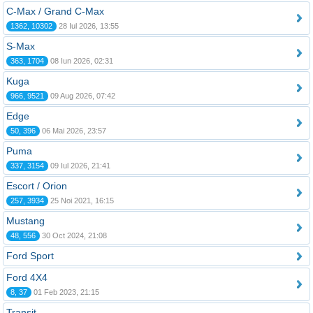
C-Max / Grand C-Max
1362, 10302
28 Iul 2026, 13:55
S-Max
363, 1704
08 Iun 2026, 02:31
Kuga
966, 9521
09 Aug 2026, 07:42
Edge
50, 396
06 Mai 2026, 23:57
Puma
337, 3154
09 Iul 2026, 21:41
Escort / Orion
257, 3934
25 Noi 2021, 16:15
Mustang
48, 556
30 Oct 2024, 21:08
Ford Sport
Ford 4X4
8, 37
01 Feb 2023, 21:15
Transit