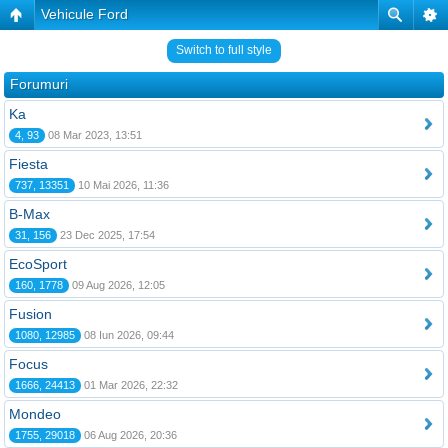
Vehicule Ford
Switch to full style
Forumuri
Ka
4, 93
08 Mar 2023, 13:51
Fiesta
737, 13351
10 Mai 2026, 11:36
B-Max
31, 156
23 Dec 2025, 17:54
EcoSport
160, 1778
09 Aug 2026, 12:05
Fusion
1080, 12985
08 Iun 2026, 09:44
Focus
1666, 24413
01 Mar 2026, 22:32
Mondeo
1755, 29018
06 Aug 2026, 20:36