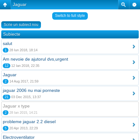
Jaguar
Switch to full style
Scrie un subiect nou
Subiecte
salut
1
28 Iun 2018, 18:14
Am nevoie de ajutorul dvs,urgent
12
12 Ian 2018, 22:35
Jaguar
2
14 Aug 2017, 21:59
jaguar 2006 nu mai porneste
21
03 Dec 2015, 13:37
Jaguar x type
2
28 Ian 2015, 14:21
probleme jaguar 2.2 diesel
5
20 Apr 2013, 22:29
Electroventilator