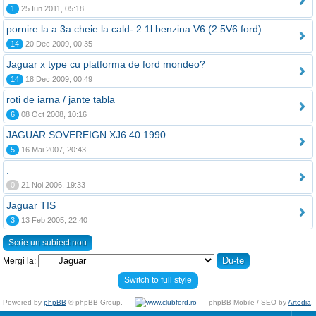
1
25 Iun 2011, 05:18
pornire la a 3a cheie la cald- 2.1l benzina V6 (2.5V6 ford)
14
20 Dec 2009, 00:35
Jaguar x type cu platforma de ford mondeo?
14
18 Dec 2009, 00:49
roti de iarna / jante tabla
6
08 Oct 2008, 10:16
JAGUAR SOVEREIGN XJ6 40 1990
5
16 Mai 2007, 20:43
.
0
21 Noi 2006, 19:33
Jaguar TIS
3
13 Feb 2005, 22:40
Scrie un subiect nou
Mergi la:
Switch to full style
Powered by
phpBB
© phpBB Group.
phpBB Mobile / SEO by
Artodia
.