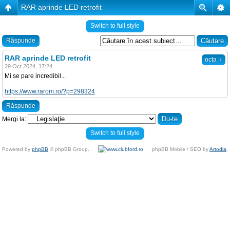
RAR aprinde LED retrofit
Switch to full style
Răspunde
RAR aprinde LED retrofit
↓
octa
29 Oct 2024, 17:24
Mi se pare incredibil...
https://www.rarom.ro/?p=298324
Răspunde
Mergi la:
Switch to full style
Powered by
phpBB
© phpBB Group.
phpBB Mobile / SEO by
Artodia
.