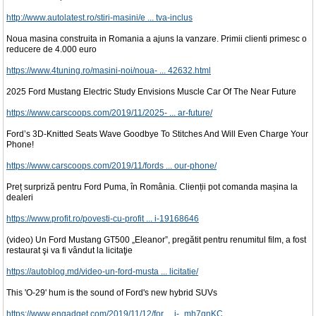
http://www.autolatest.ro/stiri-masini/e ... tva-inclus
Noua masina construita in Romania a ajuns la vanzare. Primii clienti primesc o
reducere de 4.000 euro
https://www.4tuning.ro/masini-noi/noua- ... 42632.html
2025 Ford Mustang Electric Study Envisions Muscle Car Of The Near Future
https://www.carscoops.com/2019/11/2025- ... ar-future/
Ford’s 3D-Knitted Seats Wave Goodbye To Stitches And Will Even Charge Your
Phone!
https://www.carscoops.com/2019/11/fords ... our-phone/
Preț surpriză pentru Ford Puma, în România. Clienții pot comanda mașina la
dealeri
https://www.profit.ro/povesti-cu-profit ... i-19168646
(video) Un Ford Mustang GT500 „Eleanor”, pregătit pentru renumitul film, a fost
restaurat şi va fi vândut la licitaţie
https://autoblog.md/video-un-ford-musta ... licitatie/
This 'O-29' hum is the sound of Ford's new hybrid SUVs
https://www.engadget.com/2019/11/12/for ... i-_mh7qnKC