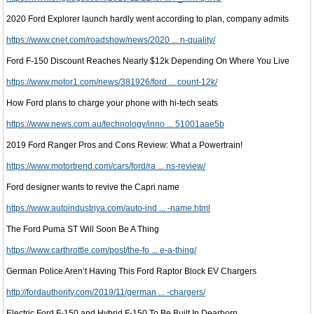
2020 Ford Explorer launch hardly went according to plan, company admits
https://www.cnet.com/roadshow/news/2020 ... n-quality/
Ford F-150 Discount Reaches Nearly $12k Depending On Where You Live
https://www.motor1.com/news/381926/ford ... count-12k/
How Ford plans to charge your phone with hi-tech seats
https://www.news.com.au/technology/inno ... 51001aae5b
2019 Ford Ranger Pros and Cons Review: What a Powertrain!
https://www.motortrend.com/cars/ford/ra ... ns-review/
Ford designer wants to revive the Capri name
https://www.autoindustriya.com/auto-ind ... -name.html
The Ford Puma ST Will Soon Be A Thing
https://www.carthrottle.com/post/the-fo ... e-a-thing/
German Police Aren’t Having This Ford Raptor Block EV Chargers
http://fordauthority.com/2019/11/german ... -chargers/
Electric Ford F-150 and Hybrid F-150 To Be Built In Dearborn