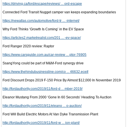
https://driving.ca/ford/escape/reviews/ ... ord-escape
Connected Ford Transit Nugget camper van keeps expanding boundaries
https://newatlas.com/automotive/ford-tr ... -internet/
Why Ford Thinks ‘Growth Is Coming’ in the EV Space
https://articles2.marketrealist.com/201 ... -ev-space/
Ford Ranger 2020 review: Raptor
https://www.carsguide.com.au/car-review ... ptor-76905
SsangYong could be part of M&M-Ford synergy drive
https://www.thehindubusinessline.com/co ... 46632.ece#
Ford Discount Drops 2019 F-150 Price By Almost $12,000 In November 2019
http://fordauthority.com/2019/11/ford-d ... mber-2019/
Eleanor Mustang From 2000 ‘Gone In 60 Seconds’ Heading To Auction
http://fordauthority.com/2019/11/eleano ... o-auction/
Ford Will Build Electric Motors At Van Dyke Transmission Plant
http://fordauthority.com/2019/11/ford-w ... ion-plant/