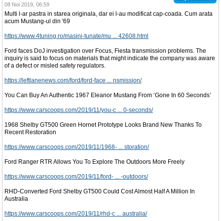
08 Noi 2019, 06:59
Multi l-ar pastra in starea originala, dar ei l-au modificat cap-coada. Cum arata
acum Mustang-ul din '69
https://www.4tuning.ro/masini-tunate/mu ... 42608.html
Ford faces DoJ investigation over Focus, Fiesta transmission problems. The
inquiry is said to focus on materials that might indicate the company was aware
of a defect or misled safety regulators.
https://leftlanenews.com/ford/ford-face ... nsmission/
You Can Buy An Authentic 1967 Eleanor Mustang From ‘Gone In 60 Seconds’
https://www.carscoops.com/2019/11/you-c ... 0-seconds/
1968 Shelby GT500 Green Hornet Prototype Looks Brand New Thanks To
Recent Restoration
https://www.carscoops.com/2019/11/1968- ... storation/
Ford Ranger RTR Allows You To Explore The Outdoors More Freely
https://www.carscoops.com/2019/11/ford- ... -outdoors/
RHD-Converted Ford Shelby GT500 Could Cost Almost Half A Million In
Australia
https://www.carscoops.com/2019/11/rhd-c ... australia/