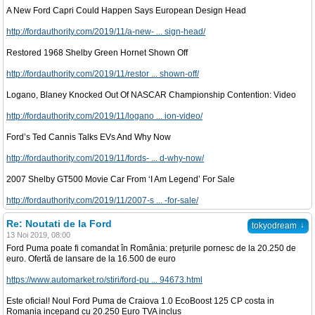
A New Ford Capri Could Happen Says European Design Head
http://fordauthority.com/2019/11/a-new- ... sign-head/
Restored 1968 Shelby Green Hornet Shown Off
http://fordauthority.com/2019/11/restor ... shown-off/
Logano, Blaney Knocked Out Of NASCAR Championship Contention: Video
http://fordauthority.com/2019/11/logano ... ion-video/
Ford’s Ted Cannis Talks EVs And Why Now
http://fordauthority.com/2019/11/fords- ... d-why-now/
2007 Shelby GT500 Movie Car From ‘I Am Legend’ For Sale
http://fordauthority.com/2019/11/2007-s ... -for-sale/
Re: Noutati de la Ford
↓
tokyodream
13 Noi 2019, 08:00
Ford Puma poate fi comandat în România: prețurile pornesc de la 20.250 de
euro. Ofertă de lansare de la 16.500 de euro
https://www.automarket.ro/stiri/ford-pu ... 94673.html
Este oficial! Noul Ford Puma de Craiova 1.0 EcoBoost 125 CP costa in
Romania incepand cu 20.250 Euro TVA inclus