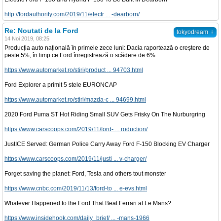
http://fordauthority.com/2019/11/electr ... -dearborn/
Re: Noutati de la Ford
↓
tokyodream
14 Noi 2019, 08:25
Producția auto națională în primele zece luni: Dacia raportează o creștere de
peste 5%, în timp ce Ford înregistrează o scădere de 6%
https://www.automarket.ro/stiri/product ... 94703.html
Ford Explorer a primit 5 stele EURONCAP
https://www.automarket.ro/stiri/mazda-c ... 94699.html
2020 Ford Puma ST Hot Riding Small SUV Gets Frisky On The Nurburgring
https://www.carscoops.com/2019/11/ford- ... roduction/
JustICE Served: German Police Carry Away Ford F-150 Blocking EV Charger
https://www.carscoops.com/2019/11/justi ... v-charger/
Forget saving the planet: Ford, Tesla and others tout monster
https://www.cnbc.com/2019/11/13/ford-to ... e-evs.html
Whatever Happened to the Ford That Beat Ferrari at Le Mans?
https://www.insidehook.com/daily_brief/ ... -mans-1966