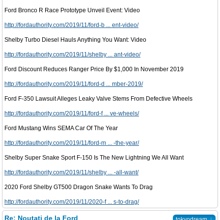
Ford Bronco R Race Prototype Unveil Event: Video
http://fordauthority.com/2019/11/ford-b ... ent-video/
Shelby Turbo Diesel Hauls Anything You Want: Video
http://fordauthority.com/2019/11/shelby ... ant-video/
Ford Discount Reduces Ranger Price By $1,000 In November 2019
http://fordauthority.com/2019/11/ford-d ... mber-2019/
Ford F-350 Lawsuit Alleges Leaky Valve Stems From Defective Wheels
http://fordauthority.com/2019/11/ford-f ... ve-wheels/
Ford Mustang Wins SEMA Car Of The Year
http://fordauthority.com/2019/11/ford-m ... -the-year/
Shelby Super Snake Sport F-150 Is The New Lightning We All Want
http://fordauthority.com/2019/11/shelby ... -all-want/
2020 Ford Shelby GT500 Dragon Snake Wants To Drag
http://fordauthority.com/2019/11/2020-f ... s-to-drag/
Re: Noutati de la Ford
↓
tokyodream