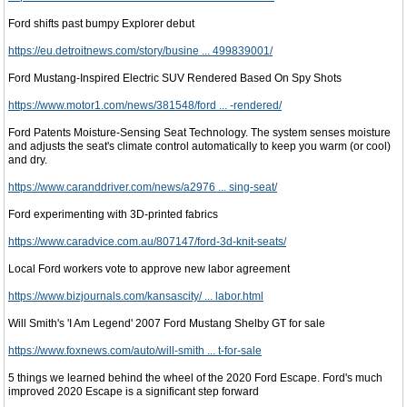
Ford shifts past bumpy Explorer debut
https://eu.detroitnews.com/story/busine ... 499839001/
Ford Mustang-Inspired Electric SUV Rendered Based On Spy Shots
https://www.motor1.com/news/381548/ford ... -rendered/
Ford Patents Moisture-Sensing Seat Technology. The system senses moisture
and adjusts the seat's climate control automatically to keep you warm (or cool)
and dry.
https://www.caranddriver.com/news/a2976 ... sing-seat/
Ford experimenting with 3D-printed fabrics
https://www.caradvice.com.au/807147/ford-3d-knit-seats/
Local Ford workers vote to approve new labor agreement
https://www.bizjournals.com/kansascity/ ... labor.html
Will Smith's 'I Am Legend' 2007 Ford Mustang Shelby GT for sale
https://www.foxnews.com/auto/will-smith ... t-for-sale
5 things we learned behind the wheel of the 2020 Ford Escape. Ford's much
improved 2020 Escape is a significant step forward