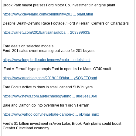
Brook Park mayor praises Ford Motor Co. investment in engine plant
https://www.cleveland.com/community/201 ... plant.html
Despite Death-Defying Race Footage, ‘Ford v Ferrari’ Centers on Characters
https://variety.com/2019/artisans/globa ... 203399633/
Ford deals on selected models
Ford: 201 sales event means great value for 201 buyers
https://www.longfordleader.ie/news/moto ... odels.html
‘Ford v. Ferrari’ hype prompts Ford to open its Le Mans GT40 vault
https://www.autoblog.com/2019/11/09/for ... ySQNFEQogd
Ford Focus Active to draw in small car and SUV buyers
https://www.news.com.au/technology/inno ... 88e3ee1060
Bale and Damon go into overdrive for 'Ford v Ferrari'
https://www.yahoo.com/news/bale-damon-o ... oDmajTjnnx
Ford’s $1 billion investment in Avon Lake, Brook Park plants could boost
Greater Cleveland economy