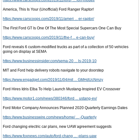
https://www.carscoops.com/2019/11/ford- ... ion-model/
America, This Is Your (Unofficial) Ford Ranger Raptor!
https://www.carscoops.com/2019/11/ameri ... er-raptor/
The First Ford GT Is One Of The Most Special Supercars One Can Buy
https://www.carscoops.com/2019/11/the-f ... e-can-buy/
Ford reveals 6 custom-modified trucks as part of a collection of 50 vehicles
going on display at SEMA
https://www.businessinsider.com/sema-20 ... ls-2019-10
MIT and Ford help delivery robots navigate to your doorstep
https://www.engadget.com/2019/11/04/mit ... GMHdUcNmzy
Ford Hires Idris Elba To Help Launch Mustang-Inspired EV Crossover
https://www.motor1.com/news/380346/ford ... ustang-ev/
Ford Motor Company Announces Planned 2020 Quarterly Earnings Dates
https://www.businesswire.com/news/home/ ... -Quarterly
Ford changing electric car plans, new UAW agreement suggests
https://www.foxnews.com/auto/ford-chang ... -plans-uaw