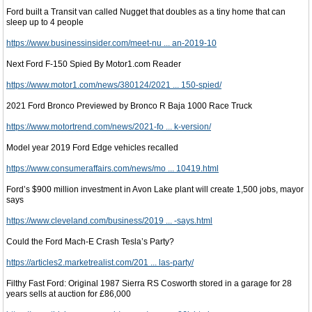
Ford built a Transit van called Nugget that doubles as a tiny home that can
sleep up to 4 people
https://www.businessinsider.com/meet-nu ... an-2019-10
Next Ford F-150 Spied By Motor1.com Reader
https://www.motor1.com/news/380124/2021 ... 150-spied/
2021 Ford Bronco Previewed by Bronco R Baja 1000 Race Truck
https://www.motortrend.com/news/2021-fo ... k-version/
Model year 2019 Ford Edge vehicles recalled
https://www.consumeraffairs.com/news/mo ... 10419.html
Ford’s $900 million investment in Avon Lake plant will create 1,500 jobs, mayor
says
https://www.cleveland.com/business/2019 ... -says.html
Could the Ford Mach-E Crash Tesla’s Party?
https://articles2.marketrealist.com/201 ... las-party/
Filthy Fast Ford: Original 1987 Sierra RS Cosworth stored in a garage for 28
years sells at auction for £86,000