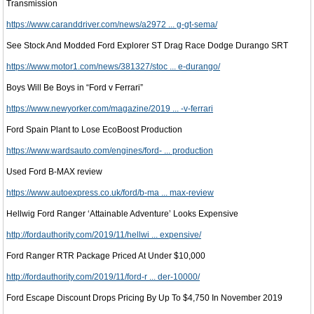
Transmission
https://www.caranddriver.com/news/a2972 ... g-gt-sema/
See Stock And Modded Ford Explorer ST Drag Race Dodge Durango SRT
https://www.motor1.com/news/381327/stoc ... e-durango/
Boys Will Be Boys in “Ford v Ferrari”
https://www.newyorker.com/magazine/2019 ... -v-ferrari
Ford Spain Plant to Lose EcoBoost Production
https://www.wardsauto.com/engines/ford- ... production
Used Ford B-MAX review
https://www.autoexpress.co.uk/ford/b-ma ... max-review
Hellwig Ford Ranger ‘Attainable Adventure’ Looks Expensive
http://fordauthority.com/2019/11/hellwi ... expensive/
Ford Ranger RTR Package Priced At Under $10,000
http://fordauthority.com/2019/11/ford-r ... der-10000/
Ford Escape Discount Drops Pricing By Up To $4,750 In November 2019