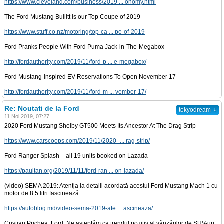
https://www.cleveland.com/business/2019 ... onomy.html
The Ford Mustang Bullitt is our Top Coupe of 2019
https://www.stuff.co.nz/motoring/top-ca ... pe-of-2019
Ford Pranks People With Ford Puma Jack-in-The-Megabox
http://fordauthority.com/2019/11/ford-p ... e-megabox/
Ford Mustang-Inspired EV Reservations To Open November 17
http://fordauthority.com/2019/11/ford-m ... vember-17/
Re: Noutati de la Ford
↓
tokyodream
11 Noi 2019, 07:27
2020 Ford Mustang Shelby GT500 Meets Its Ancestor At The Drag Strip
https://www.carscoops.com/2019/11/2020- ... rag-strip/
Ford Ranger Splash – all 19 units booked on Lazada
https://paultan.org/2019/11/11/ford-ran ... on-lazada/
(video) SEMA 2019: Atenţia la detalii acordată acestui Ford Mustang Mach 1 cu
motor de 8.5 litri fascinează
https://autoblog.md/video-sema-2019-ate ... ascineaza/
Cristian Prichea, Ford: Ne așteptăm ca trendul pozitiv al vânzărilor de SUV-uri