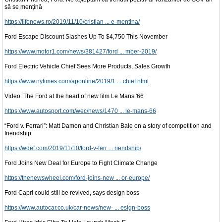
să se mențină
https://lifenews.ro/2019/11/10/cristian ... e-mentina/
Ford Escape Discount Slashes Up To $4,750 This November
https://www.motor1.com/news/381427/ford ... mber-2019/
Ford Electric Vehicle Chief Sees More Products, Sales Growth
https://www.nytimes.com/aponline/2019/1 ... chief.html
Video: The Ford at the heart of new film Le Mans '66
https://www.autosport.com/wec/news/1470 ... le-mans-66
“Ford v. Ferrari”: Matt Damon and Christian Bale on a story of competition and
friendship
https://wdef.com/2019/11/10/ford-v-ferr ... riendship/
Ford Joins New Deal for Europe to Fight Climate Change
https://thenewswheel.com/ford-joins-new ... or-europe/
Ford Capri could still be revived, says design boss
https://www.autocar.co.uk/car-news/new- ... esign-boss