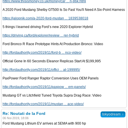
https://www.thisismoney.co.uk/money/car ... n-86k.html
A 2020 Ford Mustang Shelby GT500 Is So Fast You'll Need A Six-Point Harness
https://jalopnik.com/a-2020-ford-mustan ... 1839538018
5 things I learned driving Ford’s new 2020 Explorer Hybrid
https://driving.ca/ford/explorer/review ... rer-hybrid
Ford Bronco R Race Prototype Hints At Production Bronco: Video
http://fordauthority.com/2019/11/ford-b ... nco-video/
Official Gone In 60 Seconds Eleanor Replicas Start At $199,995
http://fordauthority.com/2019/11/offici ... at-199995/
PaxPower Ford Ranger Raptor Conversion Uses OEM Panels
http://fordauthority.com/2019/11/paxpow ... em-panels/
Mustang GT vs Litchfield Tuned Toyota Supra Drag Race: Video
http://fordauthority.com/2019/11/mustan ... ace-video/
Re: Noutati de la Ford
↓
tokyodream
06 Noi 2019, 18:06
Ford Mustang Lithium EV arrives at SEMA with 900 hp