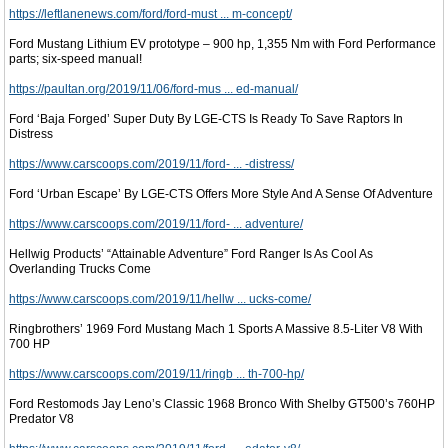
https://leftlanenews.com/ford/ford-must ... m-concept/
Ford Mustang Lithium EV prototype – 900 hp, 1,355 Nm with Ford Performance
parts; six-speed manual!
https://paultan.org/2019/11/06/ford-mus ... ed-manual/
Ford ‘Baja Forged’ Super Duty By LGE-CTS Is Ready To Save Raptors In
Distress
https://www.carscoops.com/2019/11/ford- ... -distress/
Ford ‘Urban Escape’ By LGE-CTS Offers More Style And A Sense Of Adventure
https://www.carscoops.com/2019/11/ford- ... adventure/
Hellwig Products’ “Attainable Adventure” Ford Ranger Is As Cool As
Overlanding Trucks Come
https://www.carscoops.com/2019/11/hellw ... ucks-come/
Ringbrothers’ 1969 Ford Mustang Mach 1 Sports A Massive 8.5-Liter V8 With
700 HP
https://www.carscoops.com/2019/11/ringb ... th-700-hp/
Ford Restomods Jay Leno’s Classic 1968 Bronco With Shelby GT500’s 760HP
Predator V8