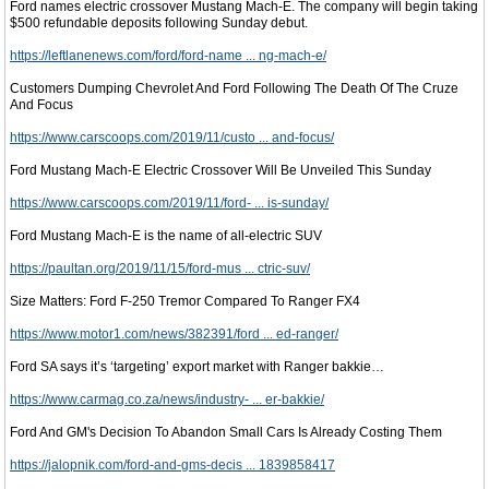
Ford names electric crossover Mustang Mach-E. The company will begin taking
$500 refundable deposits following Sunday debut.
https://leftlanenews.com/ford/ford-name ... ng-mach-e/
Customers Dumping Chevrolet And Ford Following The Death Of The Cruze
And Focus
https://www.carscoops.com/2019/11/custo ... and-focus/
Ford Mustang Mach-E Electric Crossover Will Be Unveiled This Sunday
https://www.carscoops.com/2019/11/ford- ... is-sunday/
Ford Mustang Mach-E is the name of all-electric SUV
https://paultan.org/2019/11/15/ford-mus ... ctric-suv/
Size Matters: Ford F-250 Tremor Compared To Ranger FX4
https://www.motor1.com/news/382391/ford ... ed-ranger/
Ford SA says it’s ‘targeting’ export market with Ranger bakkie…
https://www.carmag.co.za/news/industry- ... er-bakkie/
Ford And GM's Decision To Abandon Small Cars Is Already Costing Them
https://jalopnik.com/ford-and-gms-decis ... 1839858417