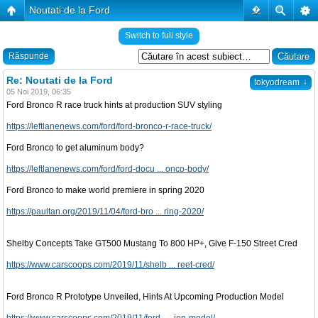
Noutati de la Ford
�
Switch to full style
Răspunde
Re: Noutati de la Ford
↓
tokyodream
05 Noi 2019, 06:35
Ford Bronco R race truck hints at production SUV styling
https://leftlanenews.com/ford/ford-bronco-r-race-truck/
Ford Bronco to get aluminum body?
https://leftlanenews.com/ford/ford-docu ... onco-body/
Ford Bronco to make world premiere in spring 2020
https://paultan.org/2019/11/04/ford-bro ... ring-2020/
Shelby Concepts Take GT500 Mustang To 800 HP+, Give F-150 Street Cred
https://www.carscoops.com/2019/11/shelb ... reet-cred/
Ford Bronco R Prototype Unveiled, Hints At Upcoming Production Model