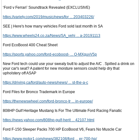
‘Ford v Ferrari’ Soundtrack Revealed (EXCLUSIVE)
https://variety.com/2019/music/news/for ... 203403226/
SEE | Here's how many vehicles Ford sold last month in SA
https://www.wheels24.co.za/News/SA_vehi ... a-20191113
Ford EcoBoost 400 Cheat Sheet
https://sports.yahoo.com/ford-ecoboost- ... O-MXguvV5p
New Ford tech could use your sweaty butt to adjust the A/C . Spilled a drink on
your car's seat? A patent for new moisture sensors could help dry that
upholstery off ASAP
https://driving.ca/ford/auto-news/news/ ... st-the-a-c
Ford Files for Bronco Trademark in Europe
https://thenewswheel.com/ford-bronco-tr ... in-europe/
808HP Gulf Heritage Mustang Is For The Ultimate Ford Racing Fanatic
https://news.yahoo.com/808hp-gulf-herit ... 42107.html
Ford F-150 Sleeper Packs 700 HP EcoBoost V6, Fears No Muscle Car
https://www.motor1.com/news/382108/ford ... er-700-hp/