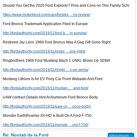
Should You Get the 2020 Ford Explorer? Pros and Cons on This Family SUV
https://www.motortrend.com/cars/ford/ex ... ns-review/
Ford Bronco Trademark Application Filed In Europe
http://fordauthority.com/2019/11/ford-b ... in-europe/
Restored Jay Leno 1968 Ford Bronco Was A Gag Gift Gone Right
http://fordauthority.com/2019/11/restor ... one-right/
Ringbrothers 1969 Ford Mustang Mach 1 UNKL Blows Up SEMA
http://fordauthority.com/2019/11/ringbr ... s-up-sema/
Mustang Lithium Is An EV Pony Car From Webasto And Ford
http://fordauthority.com/2019/11/mustan ... -and-ford/
UAW contract Details Hint At Aluminum Ford Bronco Body
http://fordauthority.com/2019/11/uaw-co ... onco-body/
Monster EarthRoamer XV-HD Is Built On A Ford F-750
http://fordauthority.com/2019/11/monste ... ord-f-750/
Re: Noutati de la Ford
↓
tokyodream