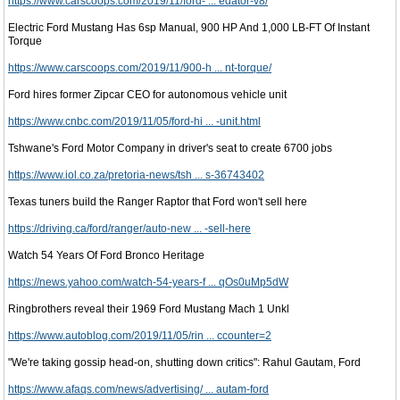
https://www.carscoops.com/2019/11/ford- ... edator-v8/
Electric Ford Mustang Has 6sp Manual, 900 HP And 1,000 LB-FT Of Instant
Torque
https://www.carscoops.com/2019/11/900-h ... nt-torque/
Ford hires former Zipcar CEO for autonomous vehicle unit
https://www.cnbc.com/2019/11/05/ford-hi ... -unit.html
Tshwane's Ford Motor Company in driver's seat to create 6700 jobs
https://www.iol.co.za/pretoria-news/tsh ... s-36743402
Texas tuners build the Ranger Raptor that Ford won't sell here
https://driving.ca/ford/ranger/auto-new ... -sell-here
Watch 54 Years Of Ford Bronco Heritage
https://news.yahoo.com/watch-54-years-f ... qOs0uMp5dW
Ringbrothers reveal their 1969 Ford Mustang Mach 1 Unkl
https://www.autoblog.com/2019/11/05/rin ... ccounter=2
"We're taking gossip head-on, shutting down critics": Rahul Gautam, Ford
https://www.afaqs.com/news/advertising/ ... autam-ford