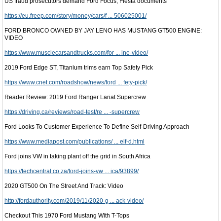
US fraud prosecutors demand Ford Focus, Fiesta documents
https://eu.freep.com/story/money/cars/f ... 506025001/
FORD BRONCO OWNED BY JAY LENO HAS MUSTANG GT500 ENGINE:
VIDEO
https://www.musclecarsandtrucks.com/for ... ine-video/
2019 Ford Edge ST, Titanium trims earn Top Safety Pick
https://www.cnet.com/roadshow/news/ford ... fety-pick/
Reader Review: 2019 Ford Ranger Lariat Supercrew
https://driving.ca/reviews/road-test/re ... -supercrew
Ford Looks To Customer Experience To Define Self-Driving Approach
https://www.mediapost.com/publications/ ... elf-d.html
Ford joins VW in taking plant off the grid in South Africa
https://techcentral.co.za/ford-joins-vw ... ica/93899/
2020 GT500 On The Street And Track: Video
http://fordauthority.com/2019/11/2020-g ... ack-video/
Checkout This 1970 Ford Mustang With T-Tops