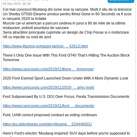
09 Noi 2019, 06:39
Cel mai cunoscut Mustang din lume iese la vanzare. Multi il stiu de la televizor
Un Shelby GT500 Eleanor produs pentru filmul Gone in 60 Seconds va fi scos
in ianuarie 2020 la licitatie
Muscle car-ul american a parcurs undeva in jurul a 90 de mile de la ultima
restaurare, potrivit anuntului de vanzare
Seria atractiilor principale cuprinde un design de Chip Foose si o motorizare
V8 cu injectie cu oxid de azot
https://www.4tuning.ro/masini-tari/cel- ... 42613.html
There’s Only One Issue With This Ford GT40 That’s Hitting The Auction Block
Tomorrow
https://www.carscoops.com/2019/11/there ... -tomorrow/
2020 Ford Everest Sport Launched Down Under With A More Dynamic Look
https://www.carscoops.com/2019/11/2020- ... amic-look/
Ford Subpoenaed By U.S. DOJ Over Focus, Fiesta Transmission Documents
https://www.carscoops.com/2019/11/ford- ... documents/
Ford, UAW correct proposed contract as voting continues
https://eu.detroitnews.com/story/busine ... 529446001/
Here's Ford's electric 'Mustang-inspired' SUV days before you're supposed to