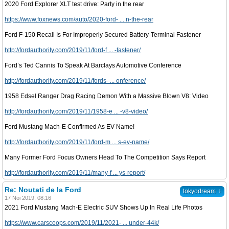
2020 Ford Explorer XLT test drive: Party in the rear
https://www.foxnews.com/auto/2020-ford- ... n-the-rear
Ford F-150 Recall Is For Improperly Secured Battery-Terminal Fastener
http://fordauthority.com/2019/11/ford-f ... -fastener/
Ford’s Ted Cannis To Speak At Barclays Automotive Conference
http://fordauthority.com/2019/11/fords- ... onference/
1958 Edsel Ranger Drag Racing Demon With a Massive Blown V8: Video
http://fordauthority.com/2019/11/1958-e ... -v8-video/
Ford Mustang Mach-E Confirmed As EV Name!
http://fordauthority.com/2019/11/ford-m ... s-ev-name/
Many Former Ford Focus Owners Head To The Competition Says Report
http://fordauthority.com/2019/11/many-f ... ys-report/
Re: Noutati de la Ford
↓
tokyodream
17 Noi 2019, 08:16
2021 Ford Mustang Mach-E Electric SUV Shows Up In Real Life Photos
https://www.carscoops.com/2019/11/2021- ... under-44k/