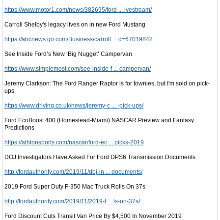
https://www.motor1.com/news/382695/ford ... ivestream/
Carroll Shelby's legacy lives on in new Ford Mustang
https://abcnews.go.com/Business/carroll ... d=67019848
See Inside Ford’s New ‘Big Nugget’ Campervan
https://www.simplemost.com/see-inside-f ... campervan/
Jeremy Clarkson: The Ford Ranger Raptor is for townies, but I'm sold on pick-
ups
https://www.driving.co.uk/news/jeremy-c ... -pick-ups/
Ford EcoBoost 400 (Homestead-Miami) NASCAR Preview and Fantasy
Predictions
https://athlonsports.com/nascar/ford-ec ... picks-2019
DOJ Investigators Have Asked For Ford DPS6 Transmission Documents
http://fordauthority.com/2019/11/doj-in ... documents/
2019 Ford Super Duty F-350 Mac Truck Rolls On 37s
http://fordauthority.com/2019/11/2019-f ... ls-on-37s/
Ford Discount Cuts Transit Van Price By $4,500 In November 2019