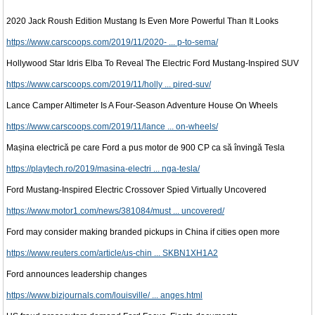
2020 Jack Roush Edition Mustang Is Even More Powerful Than It Looks
https://www.carscoops.com/2019/11/2020- ... p-to-sema/
Hollywood Star Idris Elba To Reveal The Electric Ford Mustang-Inspired SUV
https://www.carscoops.com/2019/11/holly ... pired-suv/
Lance Camper Altimeter Is A Four-Season Adventure House On Wheels
https://www.carscoops.com/2019/11/lance ... on-wheels/
Mașina electrică pe care Ford a pus motor de 900 CP ca să învingă Tesla
https://playtech.ro/2019/masina-electri ... nga-tesla/
Ford Mustang-Inspired Electric Crossover Spied Virtually Uncovered
https://www.motor1.com/news/381084/must ... uncovered/
Ford may consider making branded pickups in China if cities open more
https://www.reuters.com/article/us-chin ... SKBN1XH1A2
Ford announces leadership changes
https://www.bizjournals.com/louisville/ ... anges.html