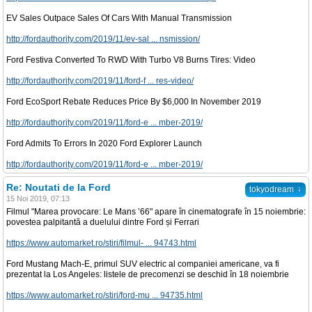
EV Sales Outpace Sales Of Cars With Manual Transmission
http://fordauthority.com/2019/11/ev-sal ... nsmission/
Ford Festiva Converted To RWD With Turbo V8 Burns Tires: Video
http://fordauthority.com/2019/11/ford-f ... res-video/
Ford EcoSport Rebate Reduces Price By $6,000 In November 2019
http://fordauthority.com/2019/11/ford-e ... mber-2019/
Ford Admits To Errors In 2020 Ford Explorer Launch
http://fordauthority.com/2019/11/ford-e ... mber-2019/
Re: Noutati de la Ford
↓
tokyodream
15 Noi 2019, 07:13
Filmul "Marea provocare: Le Mans ’66" apare în cinematografe în 15 noiembrie:
povestea palpitantă a duelului dintre Ford și Ferrari
https://www.automarket.ro/stiri/filmul- ... 94743.html
Ford Mustang Mach-E, primul SUV electric al companiei americane, va fi
prezentat la Los Angeles: listele de precomenzi se deschid în 18 noiembrie
https://www.automarket.ro/stiri/ford-mu ... 94735.html