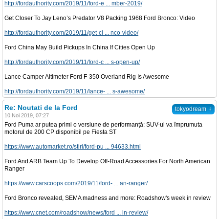
http://fordauthority.com/2019/11/ford-e ... mber-2019/
Get Closer To Jay Leno’s Predator V8 Packing 1968 Ford Bronco: Video
http://fordauthority.com/2019/11/get-cl ... nco-video/
Ford China May Build Pickups In China If Cities Open Up
http://fordauthority.com/2019/11/ford-c ... s-open-up/
Lance Camper Altimeter Ford F-350 Overland Rig Is Awesome
http://fordauthority.com/2019/11/lance- ... s-awesome/
Re: Noutati de la Ford
↓
tokyodream
10 Noi 2019, 07:27
Ford Puma ar putea primi o versiune de performanță: SUV-ul va împrumuta
motorul de 200 CP disponibil pe Fiesta ST
https://www.automarket.ro/stiri/ford-pu ... 94633.html
Ford And ARB Team Up To Develop Off-Road Accessories For North American
Ranger
https://www.carscoops.com/2019/11/ford- ... an-ranger/
Ford Bronco revealed, SEMA madness and more: Roadshow's week in review
https://www.cnet.com/roadshow/news/ford ... in-review/