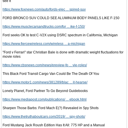
see it
https://www.foxnews.com/auto/fords-elec ... spired-suv
FORD BRONCO SUV COULD SEE ALUMINUM BODY PANELS LIKE F-150
https://www.musclecarsandtrucks.com/for ... ike-f-150/
Ford seeks OK to test C-V2X using DSRC spectrum in California, Michigan
https://www.fiercewireless.com/wireless ... a-michigan
"Ford v Ferrari" star Christian Bale is done with dramatic weight fluctuations for
movie roles
https://www.cbsnews.com/news/preview-fo ... vie-roles/
This Black Ford Transit Cargo Van Could Be The Death Of You
https://www.motor1.com/news/381289/blac ... it-hearse/
Lonely Planet, Ford Partner To Go Beyond Guidebooks
https://www.mediapost.com/publications/ ... ebook.html
Sharpen Those Barbs: Ford Mach E(?) Revealed in Spy Shots
https://www.thetruthaboutcars.com/2019/ ... spy-shots/
Ford Mustang Jack Roush Edition Has It All: 775 HP and a Manual