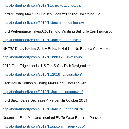
http://fordauthority.com/2019/11/checko ... th-t-tops/
Ford Mustang Mach-E: Our Best Look Yet At The Upcoming EV
http://fordauthority.com/2019/11/ford-m ... coming-ev/
Ford Performance Takes A 2019 Ford Mustang Bullitt To San Francisco
http://fordauthority.com/2019/11/ford-p ... francisco/
NHTSA Delay Issuing Safety Rules Is Holding Up Replica Car Market
http://fordauthority.com/2019/11/nhtsa- ... ar-market/
2019 Ford Edge Lands IIHS Top Safety Pick Designation
http://fordauthority.com/2019/11/2019-f ... signation/
Jack Roush Edition Mustang Makes 775 Horsepower
http://fordauthority.com/2019/11/jack-r ... orsepower/
Ford Brazil Sales Decrease 4 Percent In October 2019
http://fordauthority.com/2019/11/ford-b ... ober-2019/
Upcoming Ford Mustang-Inspired EV To Wear Running Pony Logo
http://fordauthority.com/2019/11/upcomi ... pony-logo/