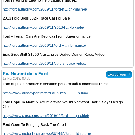
Ford Hires Idris Elba To Help Launch Mach-E
http://fordauthority.com/2019/11/ford-h ... ch-mach-e/
2013 Ford Boss 302R Race Car For Sale
http://fordauthority.com/2019/11/2013-f ... -for-sale/
Ford v Ferrari Cars Are Replicas From Superformance
http://fordauthority.com/2019/11/ford-v ... rformance/
Epic Stick Shift GT500 Mustang vs Dodge Demon Race: Video
http://fordauthority.com/2019/11/epic-s ... ace-video/
Re: Noutati de la Ford
↓
tokyodream
12 Noi 2019, 08:35
Ford ar putea produce o versiune performantă a modelului Puma
https://www.autoexpert.ro/ford-ar-putea ... ului-puma/
Ford Capri To Make A Return? “Who Would Not Want That?”, Says Design
Chief
https://www.carscoops.com/2019/11/ford- ... ign-chief/
Ford Open To Bringing Back The Capri
https://www.motor1.com/news/381495/ford ... ld-return/