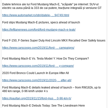
Datele tehnice ale lui Ford Mustang Mach-E, "scăpate" pe internet: SUV-ul
electric va avea până la 333 de cai putere, tracțiune integrală și versiune GT
https://www.automarket.ro/stiri/datele- ... 94749.html
Ford slips Mustang Mach-E pictures, specs ahead of launch
https://leftlanenews.com/ford/ford-mustang-mach-e-leak/
Ford F-150, F-Series Super Duty And Lincoln MKX Recalled Over Safety Issues
https://www.carscoops.com/2019/11/ford- ... campaigns/
Ford Mustang Mach-E Vs. Tesla Model Y: How Do They Compare?
https://www.carscoops.com/2019/11/ford- ... y-compare/
2020 Ford Bronco Could Launch In Europe After All
https://www.carscoops.com/2019/11/2020- ... after-all/
Ford Mustang Mach-E details leaked ahead of launch – from RM182k, up to
480 km range, 0-96 km/h under 4 s
https://paultan.org/2019/11/15/ford-mus ... 0-96-km-h/
Ford Mustang Mach-E Debuts Today: See The Livestream Here