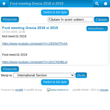
Ford meeting Grecia 2018 si 2019
Switch to full style
Răspunde
Ford meeting Grecia 2018 si 2019
↓
tokyodream
13 Oct 2019, 12:36
ford meet.Gr 2018:
https://www.youtube.com/watch?v=2jE6N0TFn4A
Ford meet.Gr 2019
https://www.youtube.com/watch?v=zDcCNDIBLpI
Răspunde
Mergi la:
Switch to full style
Powered by
phpBB
© phpBB Group.
phpBB Mobile / SEO by
Artodia
.