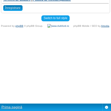
Înregistrare
Switch to full style
Powered by
phpBB
© phpBB Group.
phpBB Mobile / SEO by
Artodia
.
Prima pagină