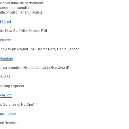
i o versiune de performanta
, complet necamuflata
ta oficial chiar anul acesta
217.html
re New Staff After Holden Exit
en-exit/
nd A Walk Around The Electric Pony Car In London
n-london/
 cu propulsie Hybrid fabricat în România (P)
e09e334
selling Explorer
orer.html
to Surprise of No One)
uck-sales/
ell Received