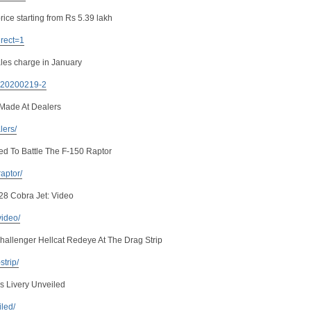
rice starting from Rs 5.39 lakh
irect=1
les charge in January
. 20200219-2
Made At Dealers
lers/
ed To Battle The F-150 Raptor
raptor/
28 Cobra Jet: Video
video/
llenger Hellcat Redeye At The Drag Strip
strip/
s Livery Unveiled
iled/