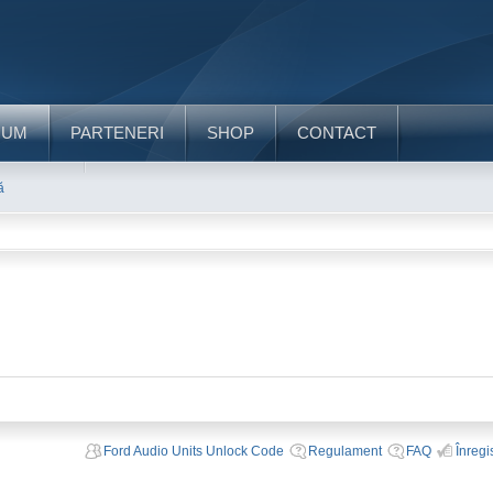
RUM
PARTENERI
SHOP
CONTACT
ă
Ford Audio Units Unlock Code
Regulament
FAQ
Înregi