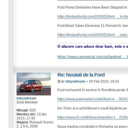
Ford Puma Deliveries Have Been Stopped In
https://fordauthority.com/2020/02/ford- ... in-th
Ford Brazil Sales Decrease 11 Percent In Ja
https://fordauthority.com/2020/02/ford- ... uar
O afacere care aduce doar bani, este o 
https://www.carvertical.com/ro/landing/ ..
Re: Noutati de la Ford
de
tokyodream
» 20 Feb 2020, 18:25
Ford recheamă în service în România peste 300
tokyodream
https://www.automarket.ro/stiri/ford-re ... 9634
Gold Member
Ion Țiriac și-a achiziționat o nouă bijuterie pe
Mesaje:
626
Membru din:
15 Ian
https://www.b1.ro/stiri/eveniment/ion-t ... 2169
2013, 17:40
Maşina:
Renault Scenic
2, 1.6 b, 2006
Noua masina construita in Romania va avea si