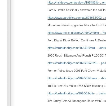
https://insideevs.com/reviews/399486/fo ... on
Ford Australia has finally answered the call f
https://www.caradvice.com.au/828652/202 ... r
Mountune’s latest upgrades takes the Ford F
https://www.aol.co.uk/cars/2020/02/20/m ...
Ford Digital Kiosk Rollout Continues At Deale
https://fordauthority.com/2020/02/ford- ... aler
2020 Roush Nitemare And Roush F-150 SC 
https://fordauthority.com/2020/02/2020- ... ps-
Former Police Issue 2008 Ford Crown Victori
https://fordauthority.com/2020/02/forme ... st-
This Is How You Make a V-6 SN95 Mustang E
https://fordauthority.com/2020/02/this- ... desir
Jim Farley Gets A Humongous Raise With Hi