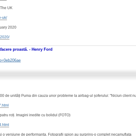
 The UK
e-uk/
nuary 2020
y-2020/
afacere proastă. - Henry Ford
. b=0eb206ae
 de unități Puma din cauza unor probleme la airbag-ul șoferului: "Niciun client nu
7.html
 patru roți. Imagini inedite cu bolidul (FOTO)
4.html
 o versiune de performanta. Fotografii spion au surprins-o complet necamuflata