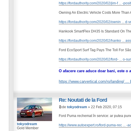
https://fordauthority.com/2020/02/jim-f ... -posi
Owning An Electric Vehicle Costs More Than
https://fordauthority.com/2020/02/ownin ... d-v
Hankook SmartFlex DH35 Is Standard On Th
https://fordauthority.com/2020/02/hanko ... ass
Ford EcoSport Surf Tag Pays The Toll For São
https://fordauthority.com/2020/02/ford- ... o-sur
O afacere care aduce doar bani, este o 
https://www.carvertical.com/ro/landing/ ..
Re: Noutati de la Ford
de
tokyodream
» 22 Feb 2020, 07:15
Ford Puma rechemat în service: ar putea pune 
tokyodream
https://www.autoexpert.ro/ford-puma-rec ... -a
Gold Member