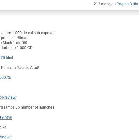
213 mesaje •
Pagina
8
di
ta are 1.000 de cai sub capota!
 proiectul Hitman
e Mach 1 din '69
n-turbo de 1.000 CP
176.html
 Puma, la Palacio Arad!
100073/
x4-review/
ord ramps up number of launches
419.html
 kit
ning-kit