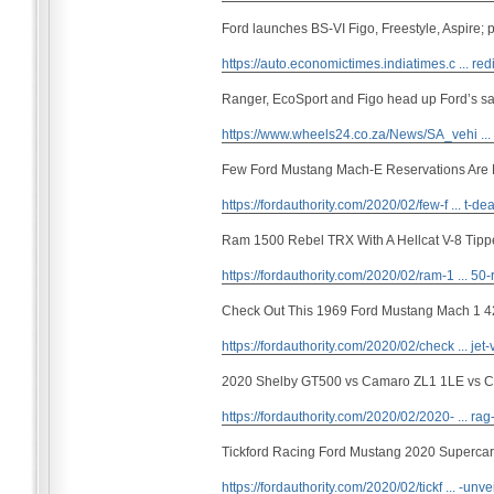
Ford launches BS-VI Figo, Freestyle, Aspire; p
https://auto.economictimes.indiatimes.c ... red
Ranger, EcoSport and Figo head up Ford’s sa
https://www.wheels24.co.za/News/SA_vehi ..
Few Ford Mustang Mach-E Reservations Are 
https://fordauthority.com/2020/02/few-f ... t-dea
Ram 1500 Rebel TRX With A Hellcat V-8 Tipp
https://fordauthority.com/2020/02/ram-1 ... 50-
Check Out This 1969 Ford Mustang Mach 1 4
https://fordauthority.com/2020/02/check ... jet-
2020 Shelby GT500 vs Camaro ZL1 1LE vs Cha
https://fordauthority.com/2020/02/2020- ... rag-
Tickford Racing Ford Mustang 2020 Supercar
https://fordauthority.com/2020/02/tickf ... -unve