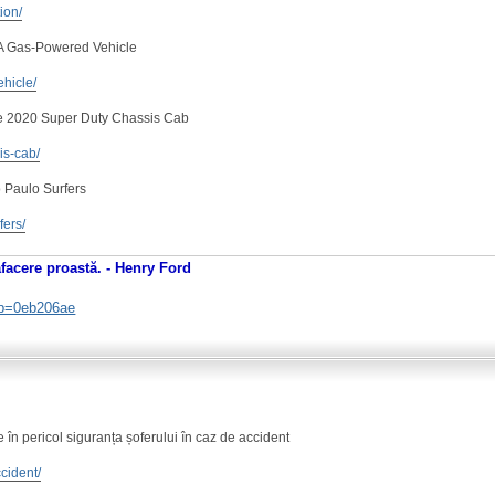
tion/
 A Gas-Powered Vehicle
ehicle/
e 2020 Super Duty Chassis Cab
is-cab/
 Paulo Surfers
fers/
afacere proastă. - Henry Ford
. b=0eb206ae
în pericol siguranța șoferului în caz de accident
ccident/