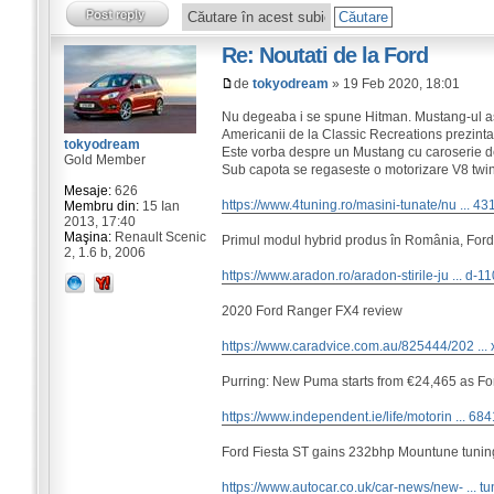
Re: Noutati de la Ford
de
tokyodream
» 19 Feb 2020, 18:01
Nu degeaba i se spune Hitman. Mustang-ul as
Americanii de la Classic Recreations prezinta
tokyodream
Este vorba despre un Mustang cu caroserie d
Gold Member
Sub capota se regaseste o motorizare V8 twi
Mesaje:
626
https://www.4tuning.ro/masini-tunate/nu ... 43
Membru din:
15 Ian
2013, 17:40
Maşina:
Renault Scenic
Primul modul hybrid produs în România, Ford
2, 1.6 b, 2006
https://www.aradon.ro/aradon-stirile-ju ... d-1
2020 Ford Ranger FX4 review
https://www.caradvice.com.au/825444/202 ... 
Purring: New Puma starts from €24,465 as F
https://www.independent.ie/life/motorin ... 68
Ford Fiesta ST gains 232bhp Mountune tuning
https://www.autocar.co.uk/car-news/new- ... tu