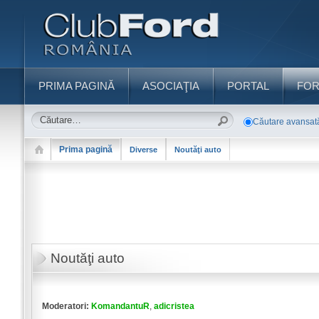
PRIMA PAGINĂ
ASOCIAŢIA
PORTAL
FO
Căutare avansat
Prima pagină
Diverse
Noutăţi auto
Noutăţi auto
Moderatori:
KomandantuR
,
adicristea