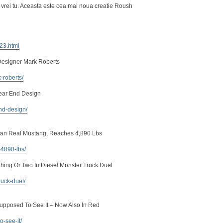
 vrei tu. Aceasta este cea mai noua creatie Roush
223.html
Designer Mark Roberts
-roberts/
ear End Design
nd-design/
an Real Mustang, Reaches 4,890 Lbs
-4890-lbs/
ing Or Two In Diesel Monster Truck Duel
ruck-duel/
Supposed To See It – Now Also In Red
o-see-it/