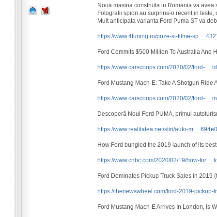
Noua masina construita in Romania va avea s
Fotografii spion au surprins-o recent in teste
Mult anticipata varianta Ford Puma ST va debu
https://www.4tuning.ro/poze-si-filme-sp ... 43
Ford Commits $500 Million To Australia And Hi
https://www.carscoops.com/2020/02/ford- ... ld
Ford Mustang Mach-E: Take A Shotgun Ride A
https://www.carscoops.com/2020/02/ford- ... i
Descoperă Noul Ford PUMA, primul autoturism
https://www.realitatea.net/stiri/auto-m ... 694
How Ford bungled the 2019 launch of its best
https://www.cnbc.com/2020/02/19/how-for ... l
Ford Dominates Pickup Truck Sales in 2019 (
https://thenewswheel.com/ford-2019-pickup-tr
Ford Mustang Mach-E Arrives In London, Is W