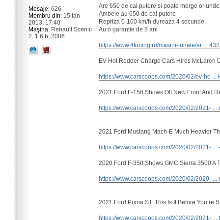
Are 650 de cai putere si poate merge oriunde
Mesaje:
626
Ambele au 650 de cai putere
Membru din:
15 Ian
Repriza 0-100 km/h dureaza 4 secunde
2013, 17:40
Au o garantie de 3 ani
Maşina:
Renault Scenic
2, 1.6 b, 2006
https://www.4tuning.ro/masini-tunate/ar ... 43
EV Hot Rodder Charge Cars Hires McLaren 
https://www.carscoops.com/2020/02/ev-ho ... k
2021 Ford F-150 Shows Off New Front And R
https://www.carscoops.com/2020/02/2021- ... 
2021 Ford Mustang Mach-E Much Heavier Th
https://www.carscoops.com/2020/02/2021- ... 
2020 Ford F-350 Shows GMC Sierra 3500 A Th
https://www.carscoops.com/2020/02/2020- ... 
2021 Ford Puma ST: This Is It Before You’re 
https://www.carscoops.com/2020/02/2021- ... t