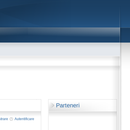
Parteneri
strare
Autentificare