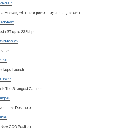
-reveal/
or a Mustang with more power – by creating its own.
ack-test/
iesta ST up to 232bhp
 KuWkMvvXyN
rships
ships/
Pickups Launch
launch/
a Is The Strangest Camper
camper/
ven Less Desirable
able/
s New COO Position