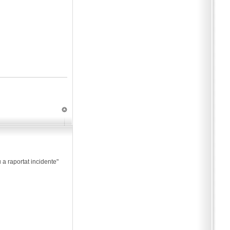
 a raportat incidente"