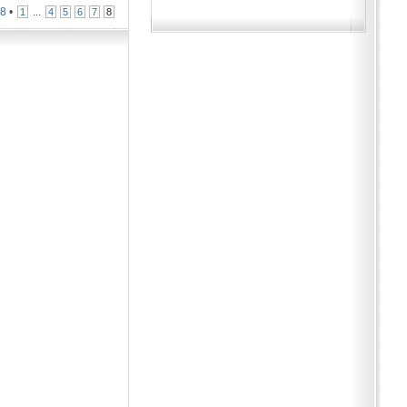
n
8
•
...
1
4
5
6
7
8