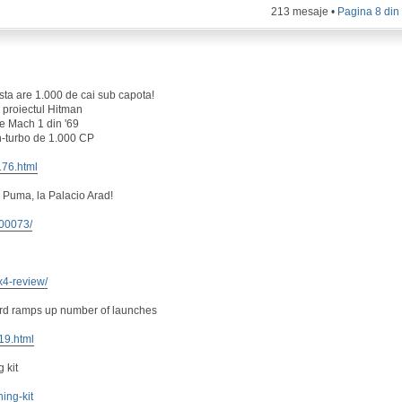
213 mesaje •
Pagina
8
di
ta are 1.000 de cai sub capota!
 proiectul Hitman
e Mach 1 din '69
n-turbo de 1.000 CP
176.html
 Puma, la Palacio Arad!
100073/
x4-review/
ord ramps up number of launches
419.html
 kit
ning-kit