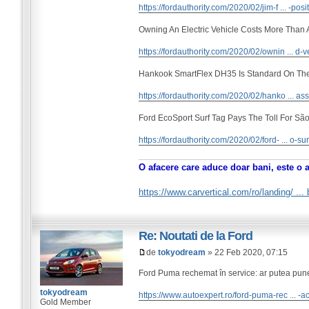
https://fordauthority.com/2020/02/jim-f ... -posi
Owning An Electric Vehicle Costs More Than
https://fordauthority.com/2020/02/ownin ... d-v
Hankook SmartFlex DH35 Is Standard On Th
https://fordauthority.com/2020/02/hanko ... ass
Ford EcoSport Surf Tag Pays The Toll For São
https://fordauthority.com/2020/02/ford- ... o-sur
O afacere care aduce doar bani, este o 
https://www.carvertical.com/ro/landing/ ..
Re: Noutati de la Ford
de
tokyodream
» 22 Feb 2020, 07:15
Ford Puma rechemat în service: ar putea pune 
tokyodream
https://www.autoexpert.ro/ford-puma-rec ... -a
Gold Member