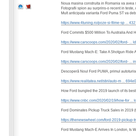
Noua masina construita in Romania va avea s
Fotografii spion au surprins-o recent in teste
Mult anticipata varianta Ford Puma ST va debu
https://www.4tuning.ro/poze-si-filme-sp ... 43
Ford Commits $500 Million To Australia And Hi
https://www.carscoops.com/2020/02/ford- ... ld
Ford Mustang Mach-E: Take A Shotgun Ride A
https://www.carscoops.com/2020/02/ford- ... i
Descoperă Noul Ford PUMA, primul autoturism
https://www.realitatea.net/stiri/auto-m ... 694
How Ford bungled the 2019 launch of its best
https://www.cnbc.com/2020/02/19/how-for ... l
Ford Dominates Pickup Truck Sales in 2019 (
https://thenewswheel.com/ford-2019-pickup-tr
Ford Mustang Mach-E Arrives In London, Is W