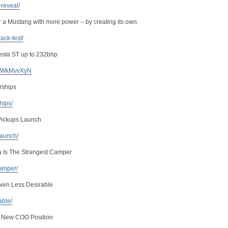
-reveal/
or a Mustang with more power – by creating its own.
ack-test/
iesta ST up to 232bhp
 KuWkMvvXyN
rships
ships/
Pickups Launch
launch/
a Is The Strangest Camper
camper/
ven Less Desirable
able/
s New COO Position