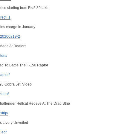
rice starting from Rs 5.39 lakh
irect=1
les charge in January
. 20200219-2
Made At Dealers
lers/
ed To Battle The F-150 Raptor
raptor/
28 Cobra Jet: Video
video/
llenger Hellcat Redeye At The Drag Strip
strip/
s Livery Unveiled
iled/