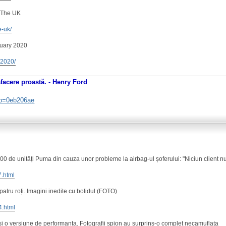
 The UK
e-uk/
nuary 2020
y-2020/
afacere proastă. - Henry Ford
. b=0eb206ae
 de unități Puma din cauza unor probleme la airbag-ul șoferului: "Niciun client nu
7.html
 patru roți. Imagini inedite cu bolidul (FOTO)
4.html
 o versiune de performanta. Fotografii spion au surprins-o complet necamuflata