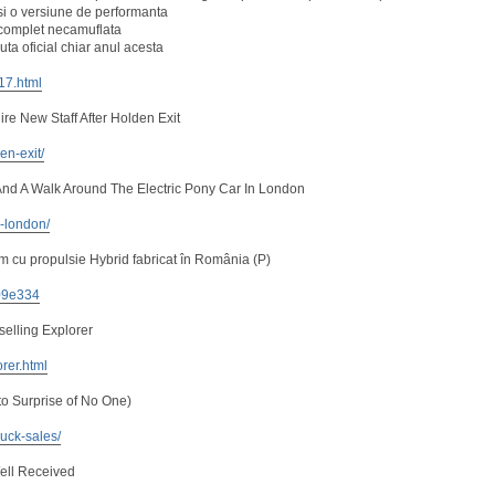
i o versiune de performanta
, complet necamuflata
ta oficial chiar anul acesta
217.html
re New Staff After Holden Exit
en-exit/
nd A Walk Around The Electric Pony Car In London
n-london/
 cu propulsie Hybrid fabricat în România (P)
e09e334
selling Explorer
orer.html
to Surprise of No One)
uck-sales/
ell Received