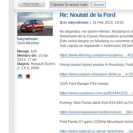
Re: Noutati de la Ford
de
tokyodream
» 19 Feb 2020, 18:01
Nu degeaba i se spune Hitman. Mustang-ul as
Americanii de la Classic Recreations prezinta
tokyodream
Este vorba despre un Mustang cu caroserie d
Gold Member
Sub capota se regaseste o motorizare V8 twi
Mesaje:
626
https://www.4tuning.ro/masini-tunate/nu ... 43
Membru din:
15 Ian
2013, 17:40
Maşina:
Renault Scenic
Primul modul hybrid produs în România, Ford
2, 1.6 b, 2006
https://www.aradon.ro/aradon-stirile-ju ... d-1
2020 Ford Ranger FX4 review
https://www.caradvice.com.au/825444/202 ... 
Purring: New Puma starts from €24,465 as F
https://www.independent.ie/life/motorin ... 68
Ford Fiesta ST gains 232bhp Mountune tuning
https://www.autocar.co.uk/car-news/new- ... tu