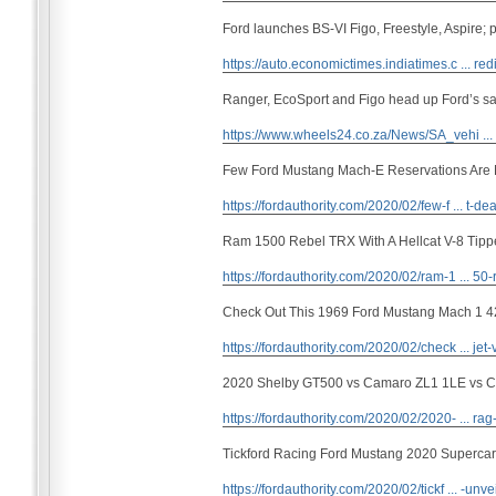
Ford launches BS-VI Figo, Freestyle, Aspire; p
https://auto.economictimes.indiatimes.c ... red
Ranger, EcoSport and Figo head up Ford’s sa
https://www.wheels24.co.za/News/SA_vehi ..
Few Ford Mustang Mach-E Reservations Are 
https://fordauthority.com/2020/02/few-f ... t-dea
Ram 1500 Rebel TRX With A Hellcat V-8 Tipp
https://fordauthority.com/2020/02/ram-1 ... 50-
Check Out This 1969 Ford Mustang Mach 1 4
https://fordauthority.com/2020/02/check ... jet-
2020 Shelby GT500 vs Camaro ZL1 1LE vs Cha
https://fordauthority.com/2020/02/2020- ... rag-
Tickford Racing Ford Mustang 2020 Supercar
https://fordauthority.com/2020/02/tickf ... -unve