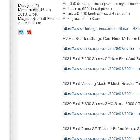
Are 650 de cai putere si poate merge oriunde
Mesaje:
626
Ambele au 650 de cai putere
Membru din:
15 Ian
Repriza 0-100 km/h dureaza 4 secunde
2013, 17:40
Au o garantie de 3 ani
Maşina:
Renault Scenic
2, 1.6 b, 2006
https://www.4tuning.ro/masini-tunate/ar ... 43
EV Hot Rodder Charge Cars Hires McLaren 
https://www.carscoops.com/2020/02/ev-ho ... k
2021 Ford F-150 Shows Off New Front And R
https://www.carscoops.com/2020/02/2021- ... 
2021 Ford Mustang Mach-E Much Heavier Th
https://www.carscoops.com/2020/02/2021- ... 
2020 Ford F-350 Shows GMC Sierra 3500 A Th
https://www.carscoops.com/2020/02/2020- ... 
2021 Ford Puma ST: This Is It Before You’re 
https://www.carscoops.com/2020/02/2021- ... t