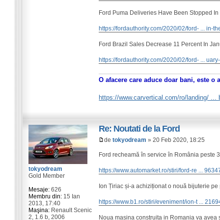
Ford Puma Deliveries Have Been Stopped In
https://fordauthority.com/2020/02/ford- ... in-th
Ford Brazil Sales Decrease 11 Percent In Ja
https://fordauthority.com/2020/02/ford- ... uar
O afacere care aduce doar bani, este o 
https://www.carvertical.com/ro/landing/ ..
Re: Noutati de la Ford
de
tokyodream
» 20 Feb 2020, 18:25
Ford recheamă în service în România peste 300
tokyodream
https://www.automarket.ro/stiri/ford-re ... 9634
Gold Member
Ion Țiriac și-a achiziționat o nouă bijuterie pe
Mesaje:
626
Membru din:
15 Ian
https://www.b1.ro/stiri/eveniment/ion-t ... 2169
2013, 17:40
Maşina:
Renault Scenic
2, 1.6 b, 2006
Noua masina construita in Romania va avea si