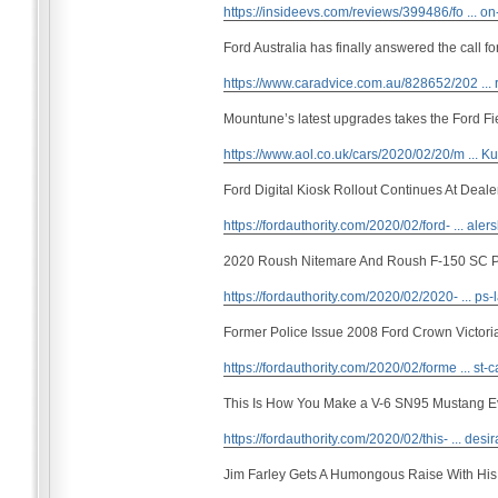
https://insideevs.com/reviews/399486/fo ... on
Ford Australia has finally answered the call f
https://www.caradvice.com.au/828652/202 ... r
Mountune’s latest upgrades takes the Ford F
https://www.aol.co.uk/cars/2020/02/20/m ...
Ford Digital Kiosk Rollout Continues At Deale
https://fordauthority.com/2020/02/ford- ... aler
2020 Roush Nitemare And Roush F-150 SC 
https://fordauthority.com/2020/02/2020- ... ps-
Former Police Issue 2008 Ford Crown Victori
https://fordauthority.com/2020/02/forme ... st-
This Is How You Make a V-6 SN95 Mustang E
https://fordauthority.com/2020/02/this- ... desir
Jim Farley Gets A Humongous Raise With Hi