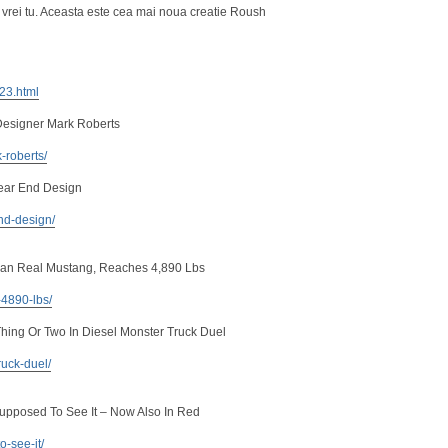
 vrei tu. Aceasta este cea mai noua creatie Roush
223.html
Designer Mark Roberts
-roberts/
ear End Design
nd-design/
an Real Mustang, Reaches 4,890 Lbs
-4890-lbs/
ing Or Two In Diesel Monster Truck Duel
ruck-duel/
Supposed To See It – Now Also In Red
o-see-it/