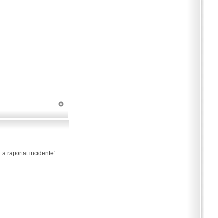
 a raportat incidente"