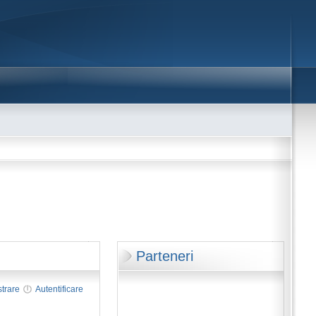
Parteneri
strare
Autentificare