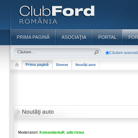
PRIMA PAGINĂ
ASOCIAŢIA
PORTAL
FO
Căutare avansat
Prima pagină
Diverse
Noutăţi auto
Noutăţi auto
Moderatori:
KomandantuR
,
adicristea