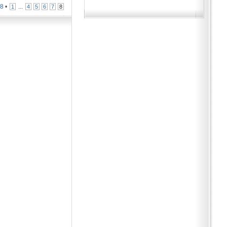
n
8
•
...
1
4
5
6
7
8