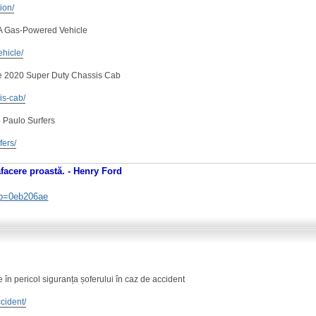
tion/
 A Gas-Powered Vehicle
ehicle/
e 2020 Super Duty Chassis Cab
is-cab/
 Paulo Surfers
fers/
afacere proastă. - Henry Ford
. b=0eb206ae
în pericol siguranța șoferului în caz de accident
ccident/