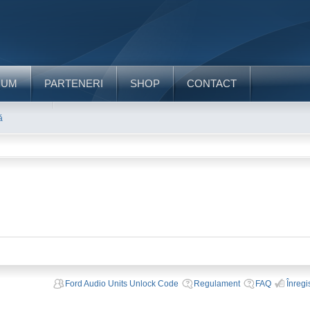
RUM
PARTENERI
SHOP
CONTACT
ă
Ford Audio Units Unlock Code
Regulament
FAQ
Înregi